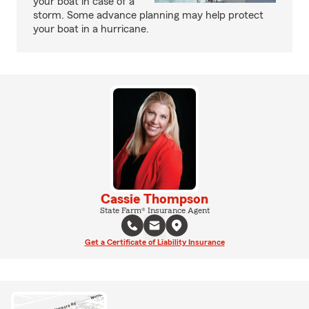
your boat in case of a
storm. Some advance planning may help protect
your boat in a hurricane.
Cassie Thompson
State Farm® Insurance Agent
Get a Certificate of Liability Insurance