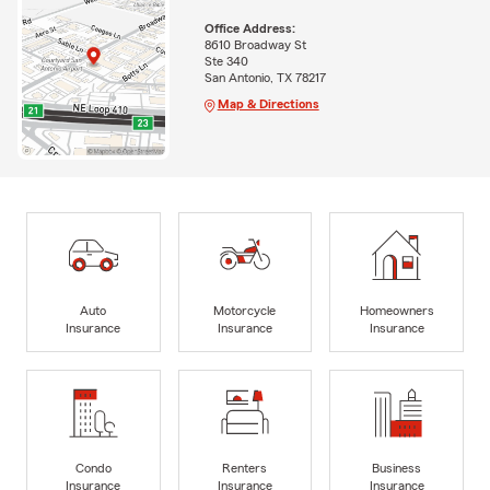
Office Address:
8610 Broadway St
Ste 340
San Antonio, TX 78217
Map & Directions
Auto
Motorcycle
Homeowners
Insurance
Insurance
Insurance
Condo
Renters
Business
Insurance
Insurance
Insurance