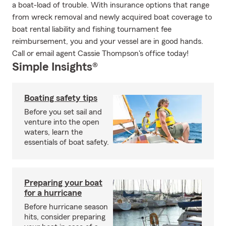
a boat-load of trouble. With insurance options that range
from wreck removal and newly acquired boat coverage to
boat rental liability and fishing tournament fee
reimbursement, you and your vessel are in good hands.
Call or email agent Cassie Thompson's office today!
Simple Insights®
Boating safety tips
Before you set sail and
venture into the open
waters, learn the
essentials of boat safety.
Preparing your boat
for a hurricane
Before hurricane season
hits, consider preparing