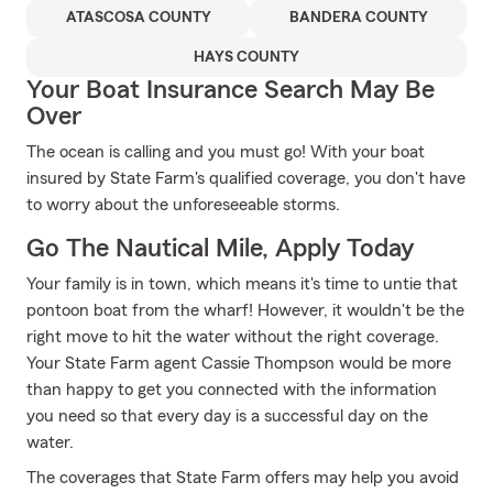
ATASCOSA COUNTY
BANDERA COUNTY
HAYS COUNTY
Your Boat Insurance Search May Be
Over
The ocean is calling and you must go! With your boat
insured by State Farm's qualified coverage, you don't have
to worry about the unforeseeable storms.
Go The Nautical Mile, Apply Today
Your family is in town, which means it's time to untie that
pontoon boat from the wharf! However, it wouldn't be the
right move to hit the water without the right coverage.
Your State Farm agent Cassie Thompson would be more
than happy to get you connected with the information
you need so that every day is a successful day on the
water.
The coverages that State Farm offers may help you avoid