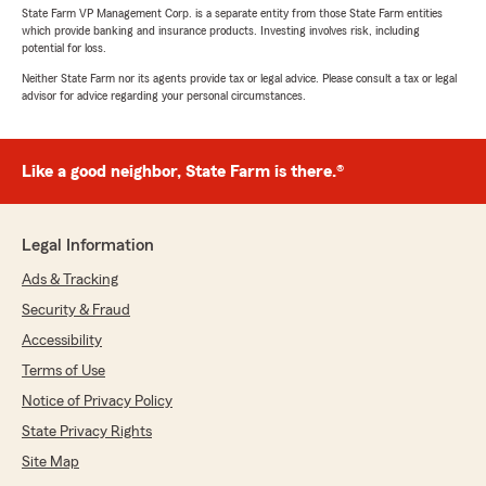
State Farm VP Management Corp. is a separate entity from those State Farm entities
which provide banking and insurance products. Investing involves risk, including
potential for loss.
Neither State Farm nor its agents provide tax or legal advice. Please consult a tax or legal
advisor for advice regarding your personal circumstances.
Like a good neighbor, State Farm is there.®
Legal Information
Ads & Tracking
Security & Fraud
Accessibility
Terms of Use
Notice of Privacy Policy
State Privacy Rights
Site Map