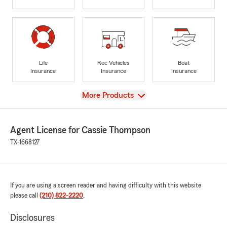
Life
Rec Vehicles
Boat
Insurance
Insurance
Insurance
View
More Products
Agent License for Cassie Thompson
TX-1668127
If you are using a screen reader and having difficulty with this website
please call
(210) 822-2220
.
Disclosures