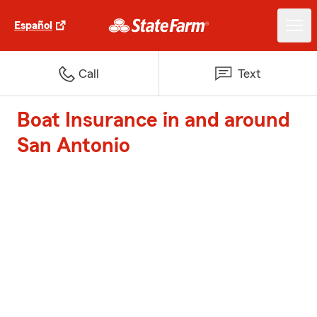
Español
Call
Text
Boat Insurance in and around
San Antonio