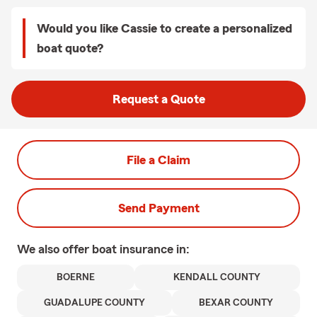
Would you like Cassie to create a personalized
boat quote?
Request a Quote
File a Claim
Send Payment
We also offer
boat
insurance in:
BOERNE
KENDALL COUNTY
GUADALUPE COUNTY
BEXAR COUNTY